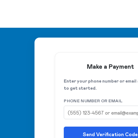
Make a Payment
Enter your phone number or email
to get started.
PHONE NUMBER OR EMAIL
Send Verification Code