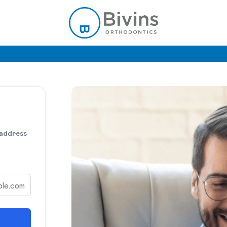
 address